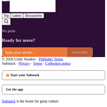
Top
Latest
Discussions
No posts
Ready for more?
Subscribe
© 2026 Unity Stoakes
·
Publisher Terms
Substack
·
Privacy
∙
Terms
∙
Collection notice
Start your Substack
Get the app
Substack
is the home for great culture