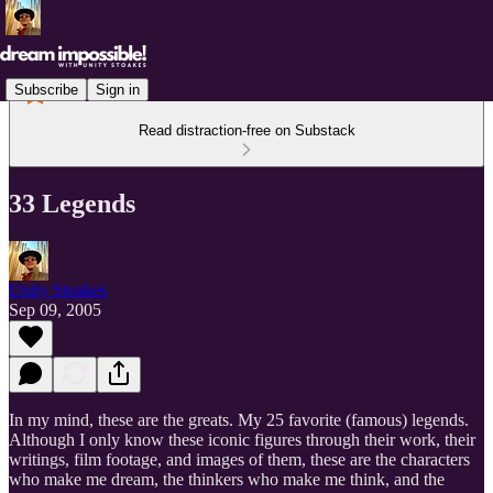
Subscribe
Sign in
Read distraction-free on Substack
33 Legends
Unity Stoakes
Sep 09, 2005
In my mind, these are the greats. My 25 favorite (famous) legends.
Although I only know these iconic figures through their work, their
writings, film footage, and images of them, these are the characters
who make me dream, the thinkers who make me think, and the