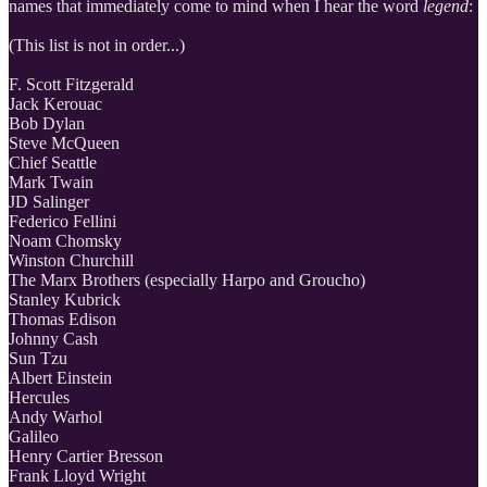
names that immediately come to mind when I hear the word
legend
:
(This list is not in order...)
F. Scott Fitzgerald
Jack Kerouac
Bob Dylan
Steve McQueen
Chief Seattle
Mark Twain
JD Salinger
Federico Fellini
Noam Chomsky
Winston Churchill
The Marx Brothers (especially Harpo and Groucho)
Stanley Kubrick
Thomas Edison
Johnny Cash
Sun Tzu
Albert Einstein
Hercules
Andy Warhol
Galileo
Henry Cartier Bresson
Frank Lloyd Wright