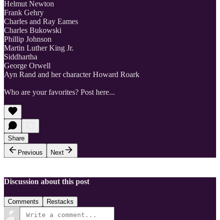
Helmut Newton
Frank Gehry
Charles and Ray Eames
Charles Bukowski
Phillip Johnson
Martin Luther King Jr.
Siddhartha
George Orwell
Ayn Rand and her character Howard Roark
Who are your favorites? Post here...
Share
Previous
Next
Discussion about this post
Comments
Restacks