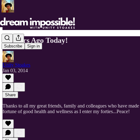
40 Years Ago Today!
Subscribe
Sign in
Unity Stoakes
Jan 03, 2014
Share
Thanks to all my great friends, family and colleagues who have made 
fortune of good health and wellness as I enter my forties...Peace!