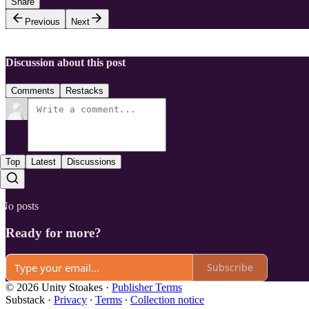
Share
Previous
Next
Discussion about this post
Comments
Restacks
Top
Latest
Discussions
No posts
Ready for more?
Subscribe
© 2026 Unity Stoakes
·
Publisher Terms
Substack
·
Privacy
∙
Terms
∙
Collection notice