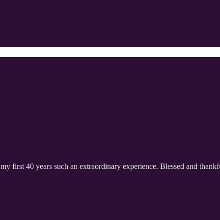
my first 40 years such an extraordinary experience. Blessed and thankf