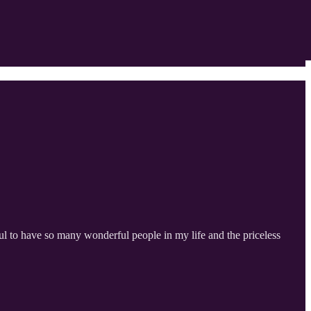
ul to have so many wonderful people in my life and the priceless