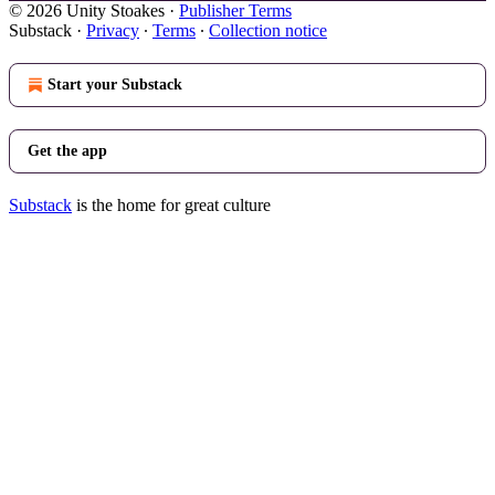
© 2026 Unity Stoakes
·
Publisher Terms
Substack
·
Privacy
∙
Terms
∙
Collection notice
Start your Substack
Get the app
Substack
is the home for great culture