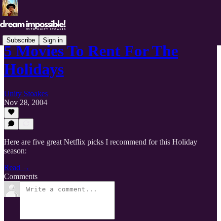
Subscribe
Sign in
5 Movies To Rent For The
Holidays
Unity Stoakes
Nov 28, 2004
Here are five great Netflix picks I recommend for this Holiday
season:
Read →
Comments