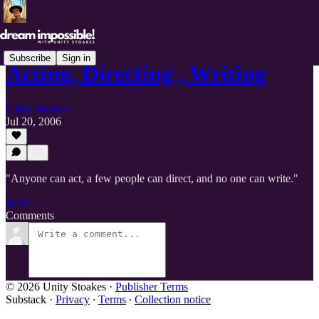
Subscribe
Sign in
Acting, Directing , Writing
Unity Stoakes
Jul 20, 2006
"Anyone can act, a few people can direct, and no one can write."
Read →
Comments
© 2026 Unity Stoakes
·
Publisher Terms
Substack
·
Privacy
∙
Terms
∙
Collection notice