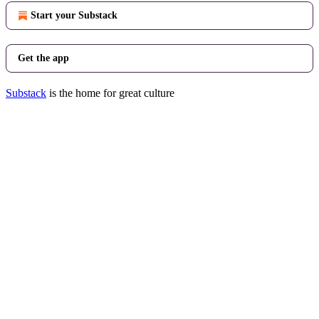
Start your Substack
Get the app
Substack
is the home for great culture