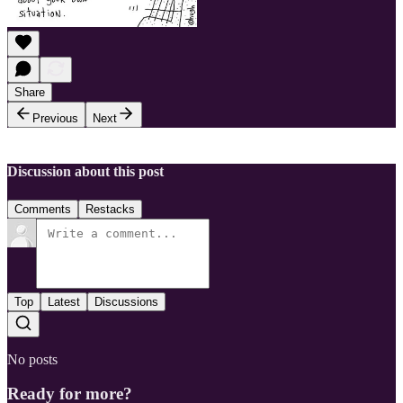
Share
Previous
Next
Discussion about this post
Comments
Restacks
Top
Latest
Discussions
No posts
Ready for more?