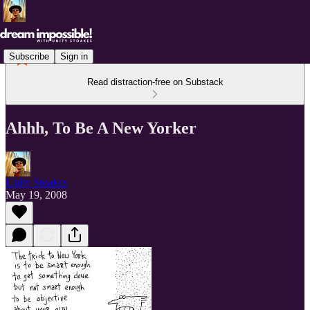
Subscribe
Sign in
Read distraction-free on Substack
Ahhh, To Be A New Yorker
Unity Stoakes
May 19, 2008