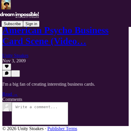
Subscribe
Sign in
American Psycho Business
Card Scene (Video…
Unity Stoakes
Nov 3, 2009
I'm a big fan of creating interesting business cards.
Read →
Comments
© 2026 Unity Stoakes
·
Publisher Terms