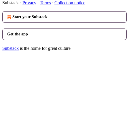
Substack
·
Privacy
∙
Terms
∙
Collection notice
Start your Substack
Get the app
Substack
is the home for great culture