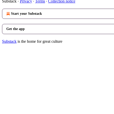
Substack
·
Privacy
∙
Terms
∙
Collection notice
Start your Substack
Get the app
Substack
is the home for great culture