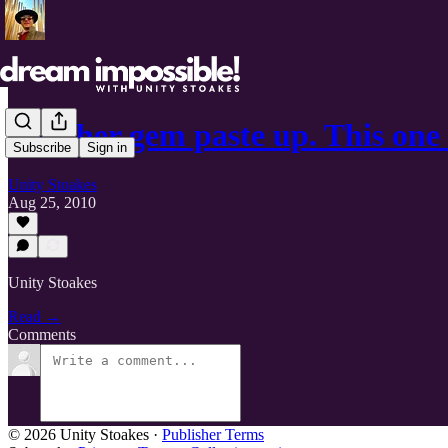
Another gem paste up. This one
Subscribe
Sign in
Unity Stoakes
Aug 25, 2010
Unity Stoakes
Read →
Comments
© 2026 Unity Stoakes
·
Publisher Terms