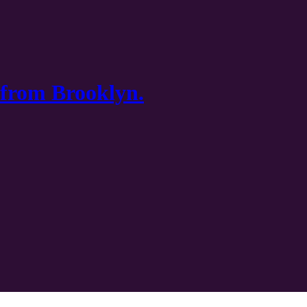
 from Brooklyn.