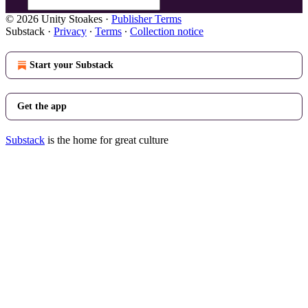
© 2026 Unity Stoakes
·
Publisher Terms
Substack
·
Privacy
∙
Terms
∙
Collection notice
Start your Substack
Get the app
Substack
is the home for great culture