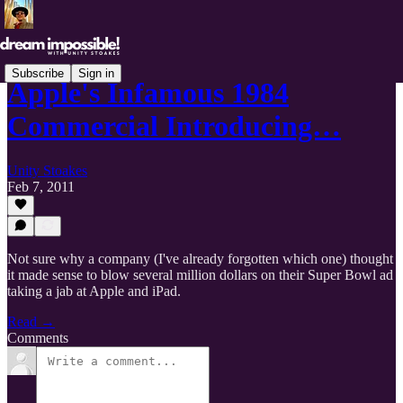
Subscribe
Sign in
Apple's Infamous 1984
Commercial Introducing…
Unity Stoakes
Feb 7, 2011
Not sure why a company (I've already forgotten which one) thought
it made sense to blow several million dollars on their Super Bowl ad
taking a jab at Apple and iPad.
Read →
Comments