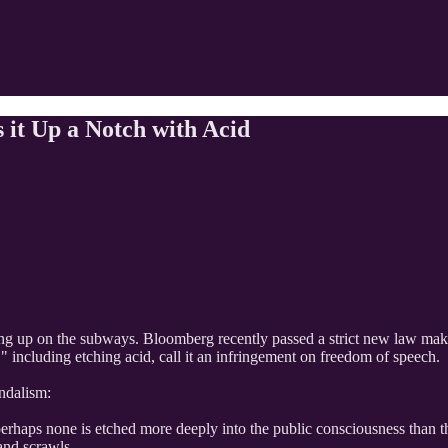
 it Up a Notch with Acid
ng up on the subways. Bloomberg recently passed a strict new law making
" including etching acid, call it an infringement on freedom of speech.
ndalism:
perhaps none is etched more deeply into the public consciousness than th
 and scrawls.