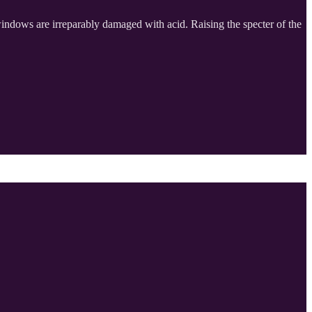
 windows are irreparably damaged with acid. Raising the specter of the