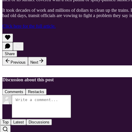
It took decades of work and millions of dollars to clean up the trains
bad old days, transit officials are vowing to fight a problem they say 
Click here for the full article.
Share
Previous
Next
Discussion about this post
Comments
Restacks
Top
Latest
Discussions