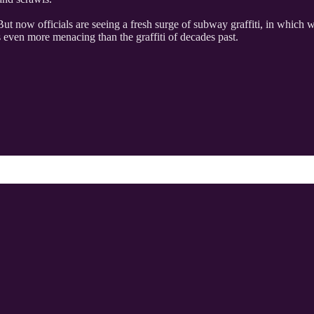
. But now officials are seeing a fresh surge of subway graffiti, in which
is even more menacing than the graffiti of decades past.