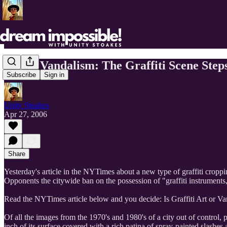
Art or Vandalism: The Graffiti Scene Steps
Subscribe
Sign in
Unity Stoakes
Apr 27, 2006
Share
Yesterday's article in the NYTimes about a new type of graffiti croppi
Opponents the citywide ban on the possession of "graffiti instruments,
Read the NYTimes article below and you decide: Is Graffiti Art or Va
Of all the images from the 1970's and 1980's of a city out of control, 
inch of its surface covered with a rich patina of spray-painted slashes