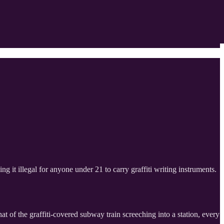
 it illegal for anyone under 21 to carry graffiti writing instruments.
at of the graffiti-covered subway train screeching into a station, every