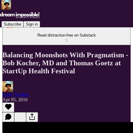
Subscribe
Sign in
Read distraction-free on Substack
Balancing Moonshots With Pragmatism -
Bob Kocher, MD and Thomas Goetz at
StartUp Health Festival
Unity Stoakes
Apr 05, 2016