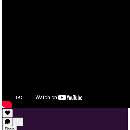
Share