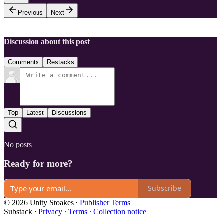
Previous
Next
Discussion about this post
Comments
Restacks
Top
Latest
Discussions
No posts
Ready for more?
Subscribe
© 2026 Unity Stoakes
·
Publisher Terms
Substack
·
Privacy
∙
Terms
∙
Collection notice