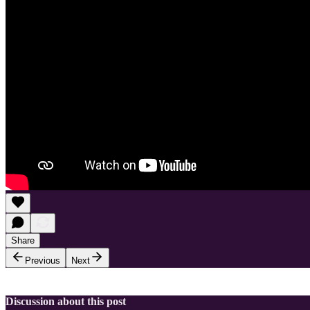
Share
Previous
Next
Discussion about this post