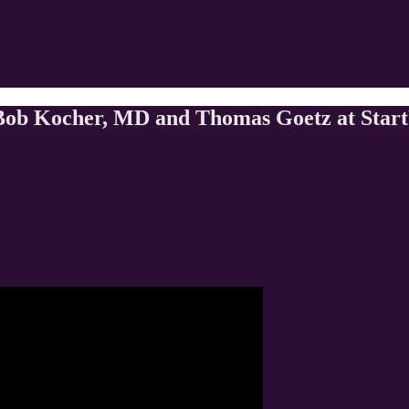
ob Kocher, MD and Thomas Goetz at Start