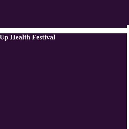
Up Health Festival