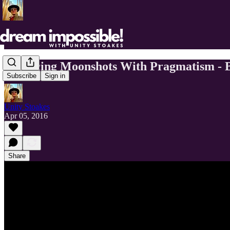
Balancing Moonshots With Pragmatism - B
Subscribe
Sign in
Unity Stoakes
Apr 05, 2016
Share