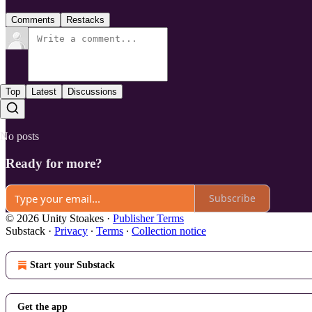
Comments
Restacks
Top
Latest
Discussions
No posts
Ready for more?
Subscribe
© 2026 Unity Stoakes
·
Publisher Terms
Substack
·
Privacy
∙
Terms
∙
Collection notice
Start your Substack
Get the app