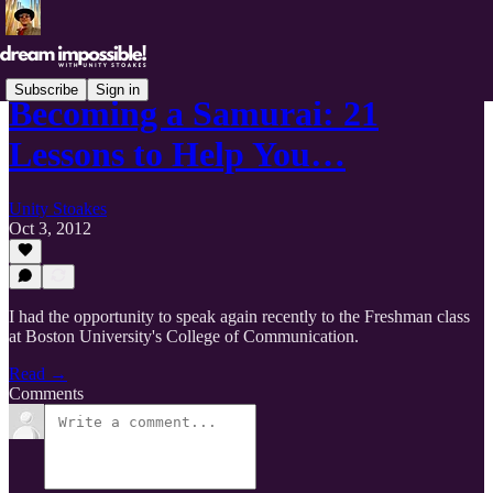
Subscribe
Sign in
Becoming a Samurai: 21
Lessons to Help You…
Unity Stoakes
Oct 3, 2012
I had the opportunity to speak again recently to the Freshman class
at Boston University's College of Communication.
Read →
Comments