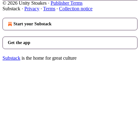
© 2026 Unity Stoakes
·
Publisher Terms
Substack
·
Privacy
∙
Terms
∙
Collection notice
Start your Substack
Get the app
Substack
is the home for great culture