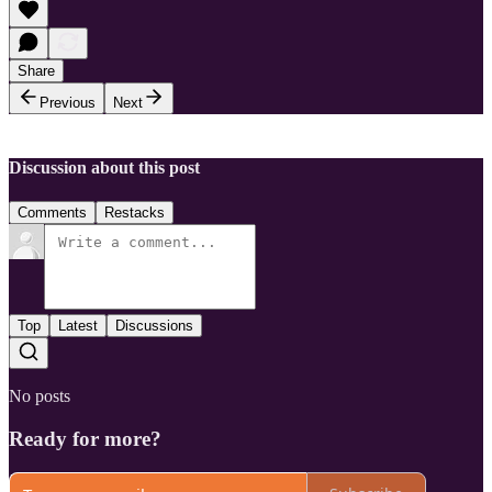
Share
Previous
Next
Discussion about this post
Comments
Restacks
Top
Latest
Discussions
No posts
Ready for more?