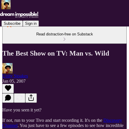
Subscribe
Sign in
Read distraction-free on Substack
The Best Show on TV: Man vs. Wild
Unity Stoakes
Jan 05, 2007
Have you seen it yet?
If not, run to your Tivo and start recording it. It's on the
Discovery
Channel
. You just have to see a few episodes to see how incredible