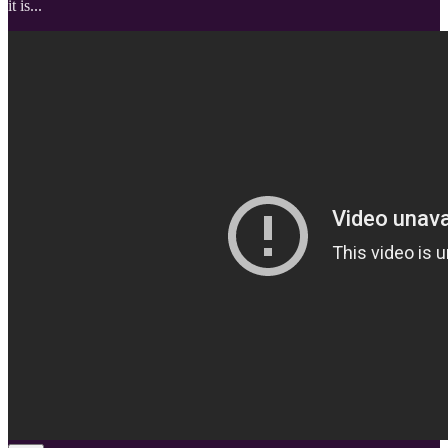
it is...