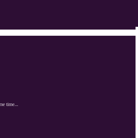
me time...