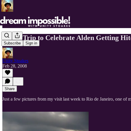
Brazil Trip to Celebrate Alden Getting Hi
Subscribe
Sign in
Unity Stoakes
Feb 28, 2008
Share
Just a few pictures from my visit last week to Rio de Janeiro, one of my