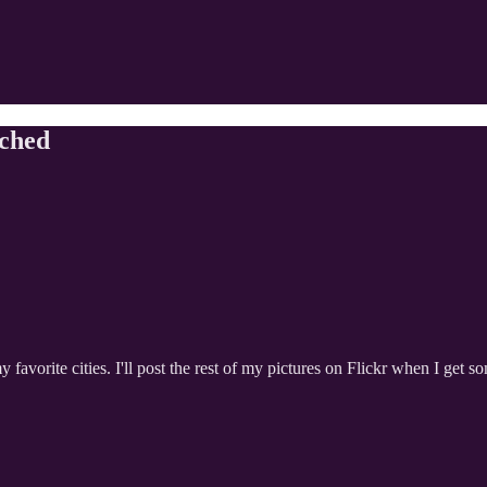
tched
 favorite cities. I'll post the rest of my pictures on Flickr when I get so