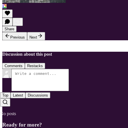
Share
Previous
Next
Discussion about this post
Comments
Restacks
Top
Latest
Discussions
No posts
Ready for more?