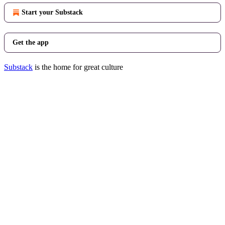
Start your Substack
Get the app
Substack
is the home for great culture