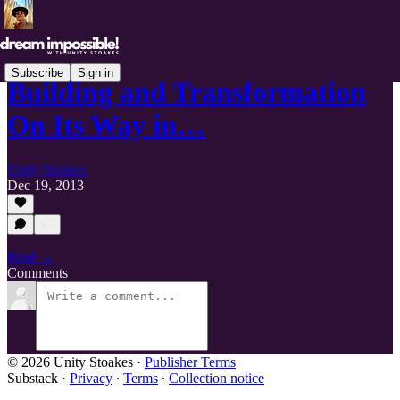
Subscribe
Sign in
Building and Transformation
On Its Way in…
Unity Stoakes
Dec 19, 2013
Read →
Comments
© 2026 Unity Stoakes
·
Publisher Terms
Substack
·
Privacy
∙
Terms
∙
Collection notice