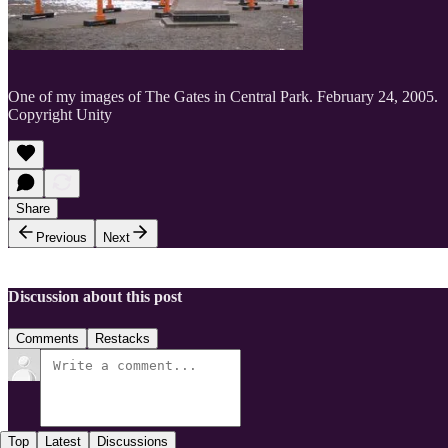
One of my images of The Gates in Central Park. February 24, 2005.
Copyright Unity
Share
Previous
Next
Discussion about this post
Comments
Restacks
Top
Latest
Discussions