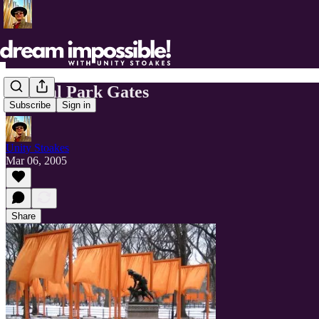
Central Park Gates
Subscribe
Sign in
Unity Stoakes
Mar 06, 2005
Share