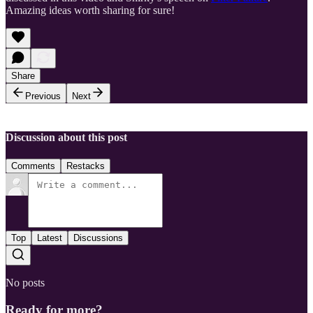
Amazing ideas worth sharing for sure!
Share
Previous
Next
Discussion about this post
Comments
Restacks
Top
Latest
Discussions
No posts
Ready for more?