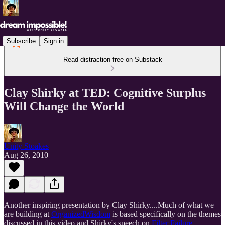
Subscribe
Sign in
Read distraction-free on Substack
Clay Shirky at TED: Cognitive Surplus
Will Change the World
Unity Stoakes
Aug 26, 2010
Another inspiring presentation by Clay Shirky....Much of what we
are building at
OrganizedWisdom
is based specifically on the themes
discussed in this video and Shirky's speech on
Filter Failure
.