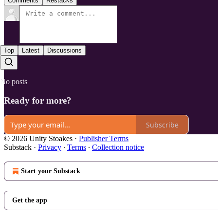
Comments
Restacks
Top
Latest
Discussions
No posts
Ready for more?
Subscribe
© 2026 Unity Stoakes
·
Publisher Terms
Substack
·
Privacy
∙
Terms
∙
Collection notice
Start your Substack
Get the app