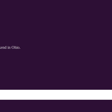
kend in Ohio.