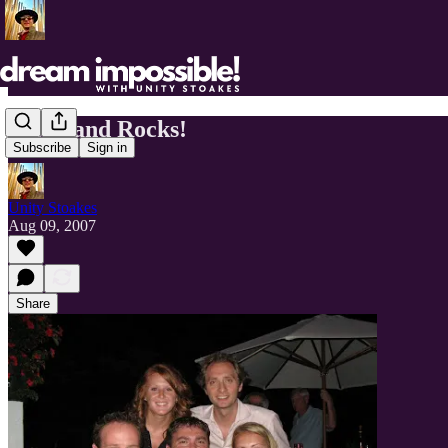
Cleveland Rocks!
Subscribe
Sign in
Unity Stoakes
Aug 09, 2007
Share