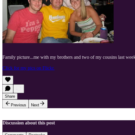
Family picture...me with my brothers and two of my cousins last wee
Click for my pics on Flickr.
Share
Previous
Next
Discussion about this post