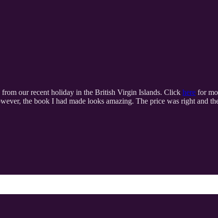
 from our recent holiday in the British Virgin Islands. Click
here
for mor
owever, the book I had made looks amazing. The price was right and the