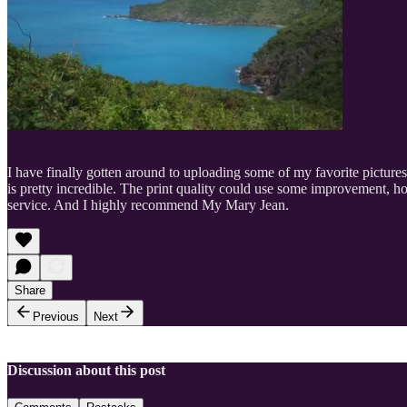
I have finally gotten around to uploading some of my favorite pictures
is pretty incredible. The print quality could use some improvement, h
service. And I highly recommend My Mary Jean.
Share
Previous
Next
Discussion about this post