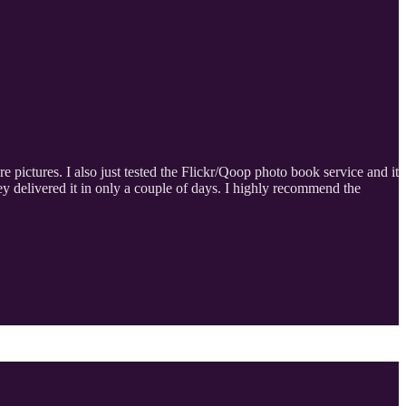
e pictures. I also just tested the Flickr/Qoop photo book service and it
y delivered it in only a couple of days. I highly recommend the