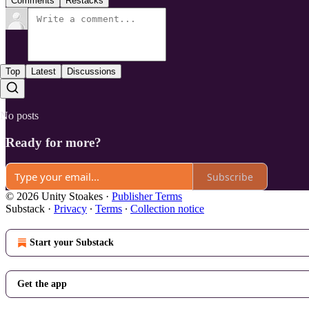
Comments
Restacks
Top
Latest
Discussions
No posts
Ready for more?
Subscribe
© 2026 Unity Stoakes
·
Publisher Terms
Substack
·
Privacy
∙
Terms
∙
Collection notice
Start your Substack
Get the app