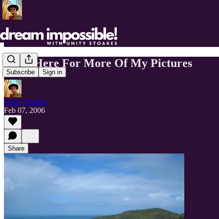
Click Here For More Of My Pictures
Subscribe
Sign in
Unity Stoakes
Feb 07, 2006
Share