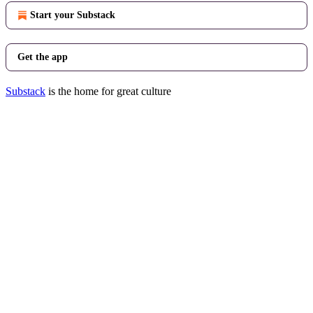
Start your Substack
Get the app
Substack
is the home for great culture