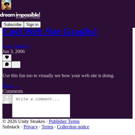
Subscribe
Sign in
Cool Web Site Graphs!
Unity Stoakes
Jun 3, 2006
Use this fun too to visually see how your web site is doing.
Read →
Comments
© 2026 Unity Stoakes
·
Publisher Terms
Substack
·
Privacy
∙
Terms
∙
Collection notice