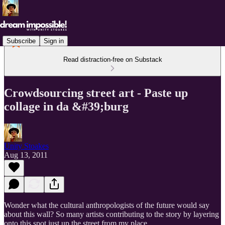
Subscribe
Sign in
Read distraction-free on Substack
Crowdsourcing street art - Paste up
collage in da &#39;burg
Unity Stoakes
Aug 13, 2011
Wonder what the cultural anthropologists of the future would say
about this wall? So many artists contributing to the story by layering
onto this spot just up the street from my place.