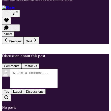
Share
Previous
Next
Discussion about this post
Comments
Restacks
Top
Latest
Discussions
No posts