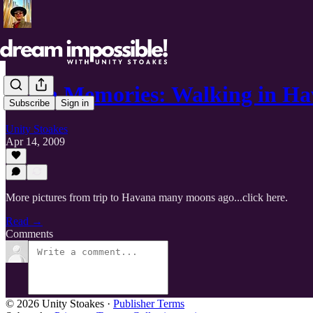
Cuba Memories: Walking in H
Subscribe
Sign in
Unity Stoakes
Apr 14, 2009
More pictures from trip to Havana many moons ago...click here.
Read →
Comments
© 2026 Unity Stoakes
·
Publisher Terms