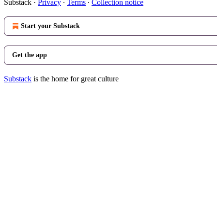
Substack
·
Privacy
∙
Terms
∙
Collection notice
Start your Substack
Get the app
Substack
is the home for great culture