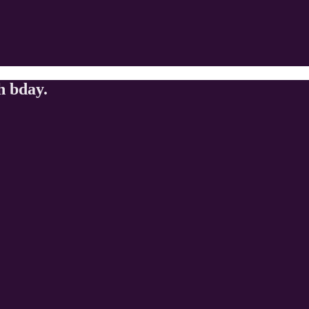
h bday.