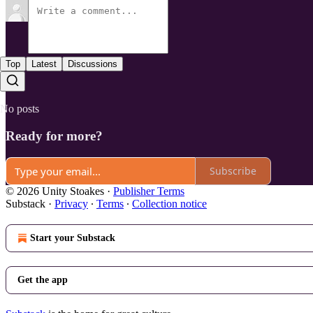
Top
Latest
Discussions
No posts
Ready for more?
Subscribe
© 2026 Unity Stoakes
·
Publisher Terms
Substack
·
Privacy
∙
Terms
∙
Collection notice
Start your Substack
Get the app