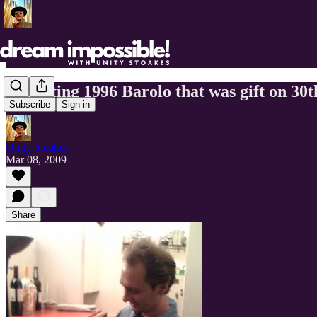
Decanting 1996 Barolo that was gift on 30t
Subscribe
Sign in
Unity Stoakes
Mar 08, 2009
Share