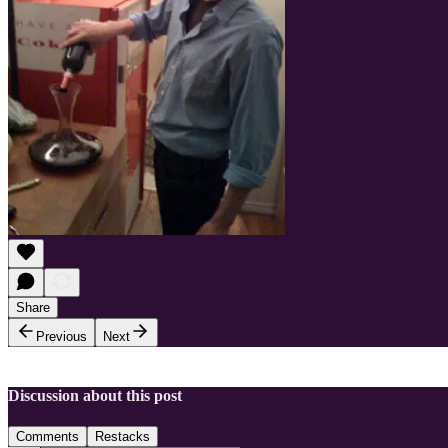
Share
Previous
Next
Discussion about this post
Comments
Restacks