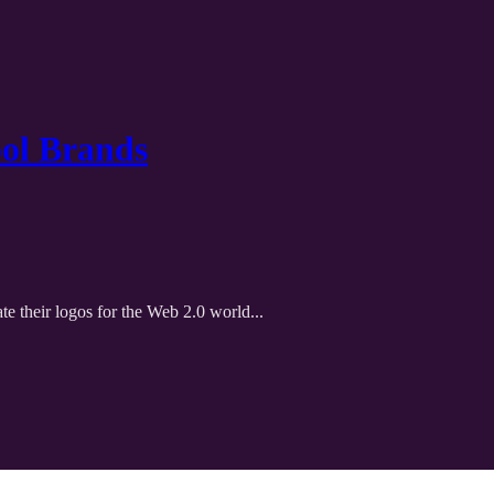
ool Brands
te their logos for the Web 2.0 world...