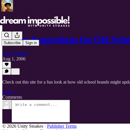
Design Suggestions for Old Sch
Subscribe
Sign in
Unity Stoakes
Aug 1, 2006
Check out this site for a fun look at how old school brands might upda
Read →
Comments
© 2026 Unity Stoakes
·
Publisher Terms