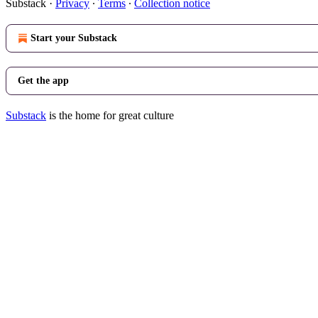
Substack
·
Privacy
∙
Terms
∙
Collection notice
Start your Substack
Get the app
Substack
is the home for great culture