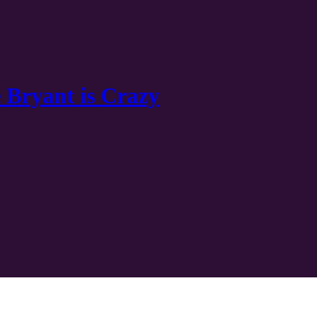
 Bryant is Crazy