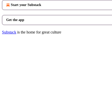
Start your Substack
Get the app
Substack
is the home for great culture