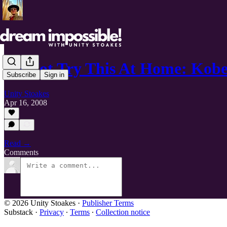
Do Not Try This At Home: Kobe
Subscribe
Sign in
Unity Stoakes
Apr 16, 2008
Read →
Comments
© 2026 Unity Stoakes
·
Publisher Terms
Substack
·
Privacy
∙
Terms
∙
Collection notice