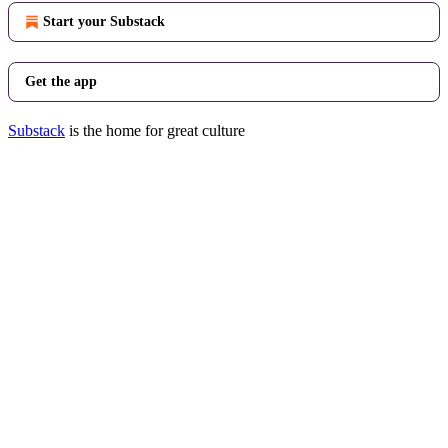
Start your Substack
Get the app
Substack
is the home for great culture