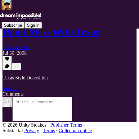
Subscribe
Sign in
Don't Mess With Texas
Unity Stoakes
Jul 30, 2008
Texas Style Deposition
Read →
Comments
© 2026 Unity Stoakes
·
Publisher Terms
Substack
·
Privacy
∙
Terms
∙
Collection notice