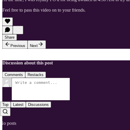
Feel free to pass this video on to your friends.
Share
Previous
Next
Discussion about this post
Comments
Restacks
Top
Latest
Discussions
No posts