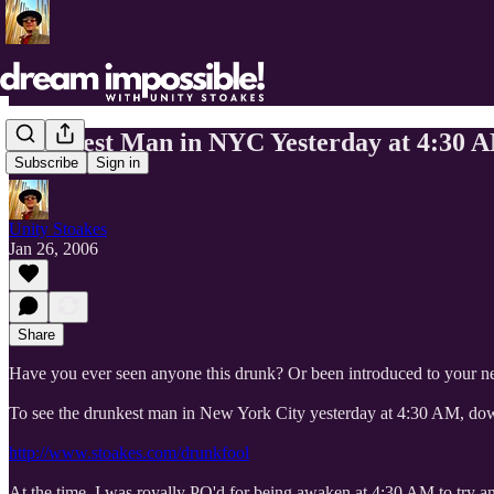
Drunkest Man in NYC Yesterday at 4:30 
Subscribe
Sign in
Unity Stoakes
Jan 26, 2006
Share
Have you ever seen anyone this drunk? Or been introduced to your n
To see the drunkest man in New York City yesterday at 4:30 AM, dow
http://www.stoakes.com/drunkfool
At the time, I was royally PO'd for being awaken at 4:30 AM to try and