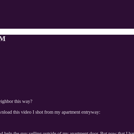
AM
eighbor this way?
nload this video I shot from my apartment entryway:
 help the guy yelling outside of my apartment door. But now that I have