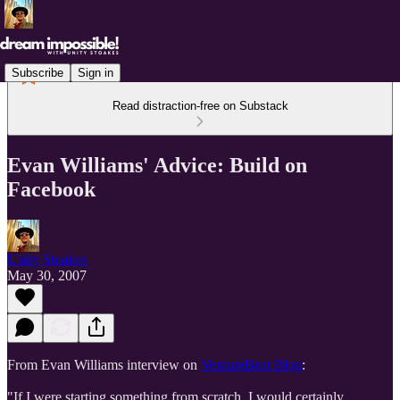
Subscribe
Sign in
Read distraction-free on Substack
Evan Williams' Advice: Build on
Facebook
Unity Stoakes
May 30, 2007
From Evan Williams interview on
VentureBeat Blog
:
"If I were starting something from scratch, I would certainly