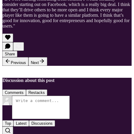
consider starting out on Facebook, which is a really big deal. I think
that they’ll drive others to be more open and I think every major
player like them is going to have a similar platform. I think that’s
good for innovation, good for entrepreneurs and hopefully good for
users."
Share
Previous
Next
Discussion about this post
Comments
Restacks
Top
Latest
Discussions