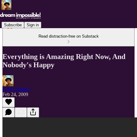
Subscribe
Sign in
Read distraction-free on Substack
Everything is Amazing Right Now, And
Nobody's Happy
Unity Stoakes
Feb 24, 2009