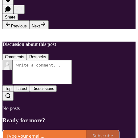
Share
Previous
Next
Discussion about this post
Comments
Restacks
Top
Latest
Discussions
No posts
Ready for more?
Subscribe