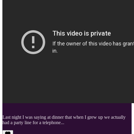
Last night I was saying at dinner that when I grew up we actually
had a party line for a telephone...