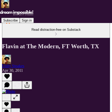
Subscribe
Sign in
Read distraction-free on Substack
Flavin at The Modern, FT Worth, TX
Unity Stoakes
Apr 30, 2011