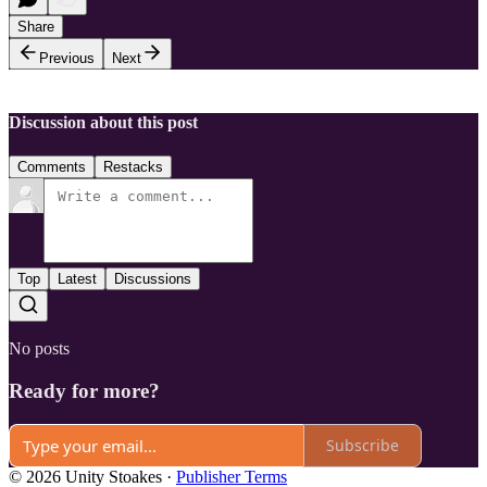
Share
Previous
Next
Discussion about this post
Comments
Restacks
Top
Latest
Discussions
No posts
Ready for more?
Subscribe
© 2026 Unity Stoakes
·
Publisher Terms