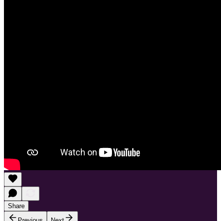
Share
Previous
Next