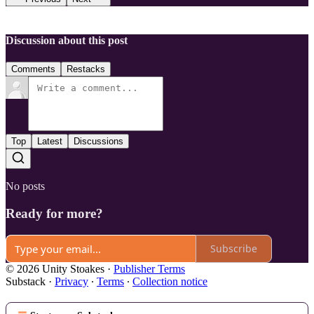
Discussion about this post
Comments
Restacks
Top
Latest
Discussions
No posts
Ready for more?
Subscribe
© 2026 Unity Stoakes
·
Publisher Terms
Substack
·
Privacy
∙
Terms
∙
Collection notice