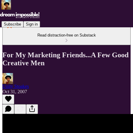
Subscribe
Sign in
Read distraction-free on Substack
For My Marketing Friends...A Few Good
Creative Men
Unity Stoakes
Oct 31, 2007