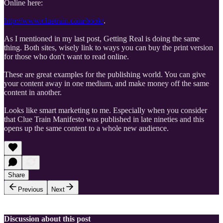
Online here:
http://www.cluetrain.com/book/
.
As I mentioned in my last post, Getting Real is doing the same
thing. Both sites, wisely link to ways you can buy the print version
for those who don't want to read online.
These are great examples for the publishing world. You can give
your content away in one medium, and make money off the same
content in another.
Looks like smart marketing to me. Especially when you consider
that Clue Train Manifesto was published in late nineties and this
opens up the same content to a whole new audience.
Share
Previous
Next
Discussion about this post