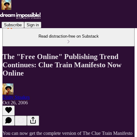
Subscribe
Sign in
Read distraction-free on Substack
The "Free Online" Publishing Trend
Continues: Clue Train Manifesto Now
Online
Unity Stoakes
Oct 26, 2006
You can now get the complete version of The Clue Train Manifesto