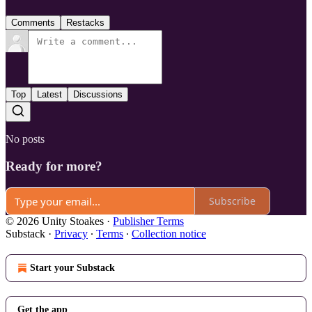
Comments
Restacks
Top
Latest
Discussions
No posts
Ready for more?
Subscribe
© 2026 Unity Stoakes
·
Publisher Terms
Substack
·
Privacy
∙
Terms
∙
Collection notice
Start your Substack
Get the app