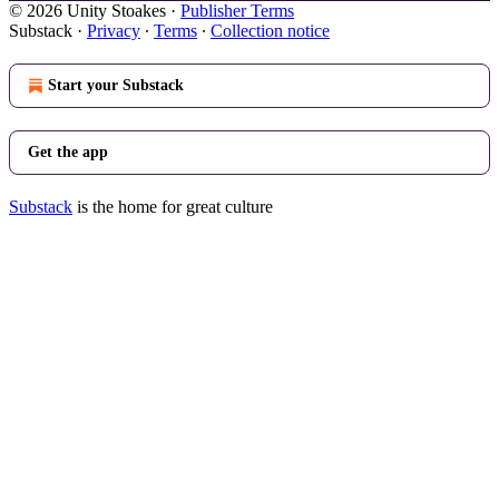
© 2026 Unity Stoakes
·
Publisher Terms
Substack
·
Privacy
∙
Terms
∙
Collection notice
Start your Substack
Get the app
Substack
is the home for great culture