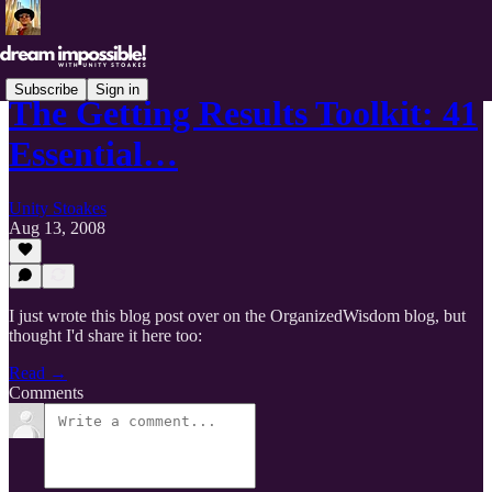
Subscribe
Sign in
The Getting Results Toolkit: 41
Essential…
Unity Stoakes
Aug 13, 2008
I just wrote this blog post over on the OrganizedWisdom blog, but
thought I'd share it here too:
Read →
Comments