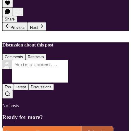
Share
Previous
Next
Discussion about this post
Comments
Restacks
Top
Latest
Discussions
No posts
Ready for more?