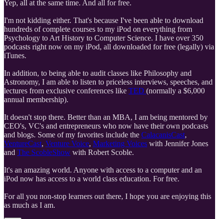
Yep, all at the same time. And all for free.
I'm not kidding either. That's because I've been able to download
hundreds of complete courses to my iPod on everything from
Psychology to Art History to Computer Science. I have over 350
podcasts right now on my iPod, all downloaded for free (legally) via
iTunes.
In addition, to being able to audit classes like Philosophy and
Astronomy, I am able to listen to priceless interviews, speeches, and
lectures from exclusive conferences like
TED
(normally a $6,000
annual membership).
It doesn't stop there. Better than an MBA, I am being mentored by
CEO's, VC's and entrepreneurs who now have their own podcasts
and blogs. Some of my favorites include the
CalacanisCast
,
VentureCast
,
Venture Voice
,
Marketing Voices
with Jennifer Jones
and
The ScobleShow
with Robert Scoble.
It's an amazing world. Anyone with access to a computer and an
iPod now has access to a world class education. For free.
For all you non-stop learners out there, I hope you are enjoying this
as much as I am.