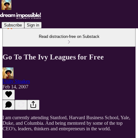
Subscribe
Sign in
Read distraction-free on Substack
Go To The Ivy Leagues for Free
Unity Stoakes
Feb 14, 2007
I am currently attending Stanford, Harvard Business School, Yale,
Duke, and Columbia. And being mentored by some of the top
CEO's, leaders, thinkers and entrepreneurs in the world.