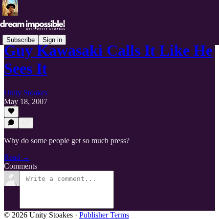
Subscribe
Sign in
Guy Kawasaki Calls It Like He
Sees It
Unity Stoakes
May 18, 2007
Why do some people get so much press?
Read →
Comments
© 2026 Unity Stoakes
·
Publisher Terms