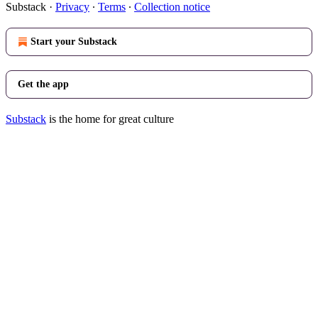
Substack
·
Privacy
∙
Terms
∙
Collection notice
Start your Substack
Get the app
Substack
is the home for great culture