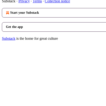
Substack
·
Privacy
∙
Terms
∙
Collection notice
Start your Substack
Get the app
Substack
is the home for great culture