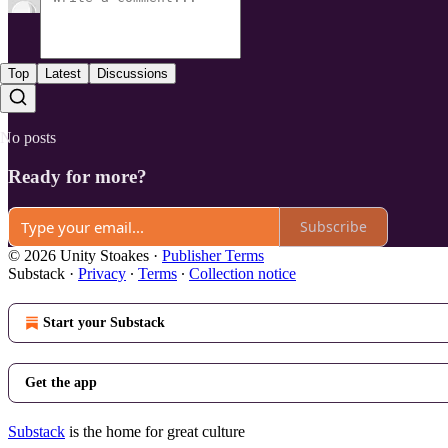
Top
Latest
Discussions
No posts
Ready for more?
Subscribe
© 2026 Unity Stoakes
·
Publisher Terms
Substack
·
Privacy
∙
Terms
∙
Collection notice
Start your Substack
Get the app
Substack
is the home for great culture