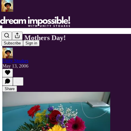
Happy Mothers Day!
Subscribe
Sign in
Unity Stoakes
May 13, 2006
Share