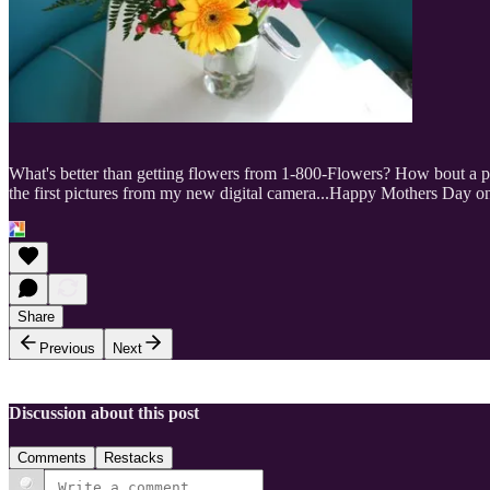
What's better than getting flowers from 1-800-Flowers? How bout a pic
the first pictures from my new digital camera...Happy Mothers Day o
Share
Previous
Next
Discussion about this post
Comments
Restacks