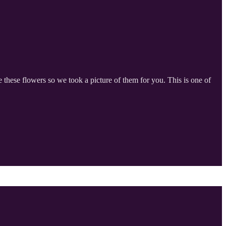
these flowers so we took a picture of them for you. This is one of