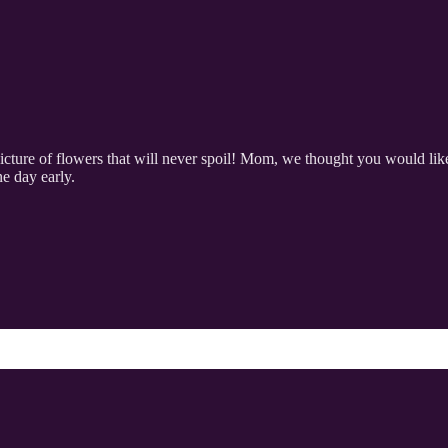
ture of flowers that will never spoil! Mom, we thought you would like 
ne day early.