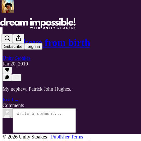
Hawkeye from birth
Subscribe
Sign in
Unity Stoakes
Jan 20, 2010
My nephew, Patrick John Hughes.
Read →
Comments
© 2026 Unity Stoakes
·
Publisher Terms