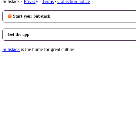
Substack
·
Privacy
∙
Terms
∙
Collection notice
Start your Substack
Get the app
Substack
is the home for great culture