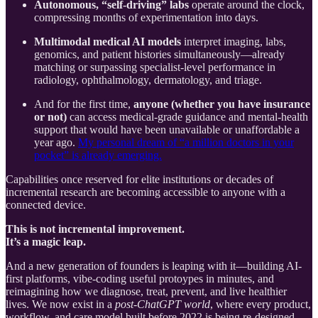
Autonomous, “self-driving” labs
operate around the clock,
compressing months of experimentation into days.
Multimodal medical AI models
interpret imaging, labs,
genomics, and patient histories simultaneously—already
matching or surpassing specialist-level performance in
radiology, ophthalmology, dermatology, and triage.
And for the first time,
anyone (whether you have insurance
or not)
can access medical-grade guidance and mental-health
support that would have been unavailable or unaffordable a
year ago.
My personal dream of “a million doctors in your
pocket” is already emerging.
Capabilities once reserved for elite institutions or decades of
incremental research are becoming accessible to anyone with a
connected device.
This is not incremental improvement.
It’s a magic leap.
And a new generation of founders is leaping with it—building AI-
first platforms, vibe-coding useful protoypes in minutes, and
reimagining how we diagnose, treat, prevent, and live healthier
lives. We now exist in a
post-ChatGPT world
, where every product,
workflow, and care model built before 2022 is being re-designed