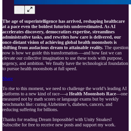
The age of superintelligence has arrived, reshaping healthcare
at a pace even the boldest futurists underestimated. As AI
accelerates discovery, democratizes expertise, streamlines
administrative tasks, and rewrites how care is delivered, our
once-distant vision of achieving global health moonshots is
shifting from audacious dream to attainable reality.
The question
now is how we guide this transformation—-and how fast we can
elevate our collective imagination to use these tools with purpose,
urgency, and ambition. We finally have the technological foundation
to pursue health moonshots at full speed.
Share
To rise to this moment, we need to challenge the world’s leading AI
platforms to a new kind of race—-a
Health Moonshots Race
—one
measured not by math scores or language exams but by weekly
benchmarks like: curing Alzheimer’s, diabetes, cancers, and
reducing suffering for billions.
Thanks for reading Dream Impossible! with Unity Stoakes!
Subscribe for free to receive new posts and support my work.