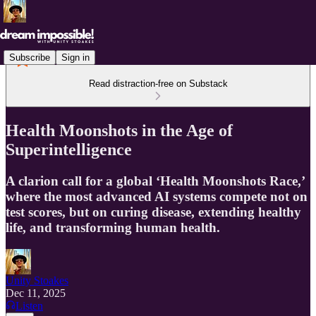
Subscribe
Sign in
Read distraction-free on Substack
Health Moonshots in the Age of
Superintelligence
A clarion call for a global ‘Health Moonshots Race,’
where the most advanced AI systems compete not on
test scores, but on curing disease, extending healthy
life, and transforming human health.
Unity Stoakes
Dec 11, 2025
Listen