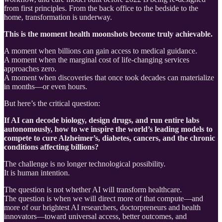
from first principles. From the back office to the bedside to the
home, transformation is underway.
This is the moment health moonshots become truly achievable.
A moment when billions can gain access to medical guidance.
A moment when the marginal cost of life-changing services
approaches zero.
A moment when discoveries that once took decades can materialize
in months—or even hours.
But here’s the critical question:
If AI can decode biology, design drugs, and run entire labs
autonomously, how to we inspire the world’s leading models to
compete to cure Alzheimer’s, diabetes, cancers, and the chronic
conditions affecting billions?
The challenge is no longer technological possibility.
It is human intention.
The question is not whether AI will transform healthcare.
The question is when we will direct more of that compute—and
more of our brightest AI researchers, doctorpreneurs and health
innovators—toward universal access, better outcomes, and