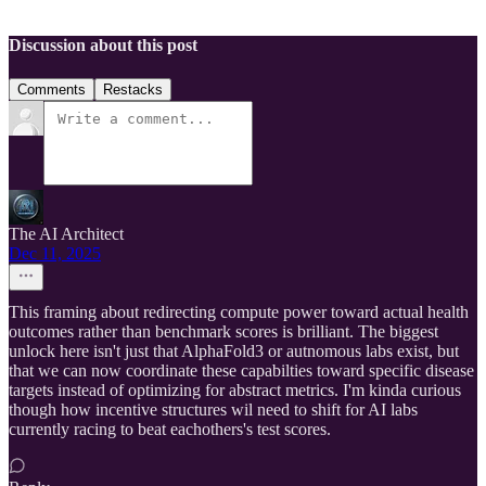
Discussion about this post
Comments
Restacks
The AI Architect
Dec 11, 2025
This framing about redirecting compute power toward actual health
outcomes rather than benchmark scores is brilliant. The biggest
unlock here isn't just that AlphaFold3 or autnomous labs exist, but
that we can now coordinate these capabilties toward specific disease
targets instead of optimizing for abstract metrics. I'm kinda curious
though how incentive structures wil need to shift for AI labs
currently racing to beat eachothers's test scores.