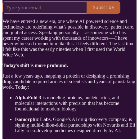
Subscribe
We have entered a new era, one where AI-powered science and
technology are redefining what’s possible in discovery, patient care,
and global access. Speaking personally—-as someone who has
spent my career working with thousands of innovators—-I have
never witnessed momentum like this. It feels different. The last time
I felt like this was the early nineties when I first used the World
Wide Web.
Today’s shift is more profound.
Just a few years ago, mapping a protein or designing a promising
drug candidate required armies of scientists and years of painstaking
work. Today:
AlphaFold 3
is modeling proteins, nucleic acids, and
molecular interactions with precision that has become
foundational to modern biology.
Isomorphic Labs
, Google’s AI drug discovery company, is
signing multi-billion-dollar partnerships with Novartis and Eli
Lilly to co-develop medicines designed directly by AI.