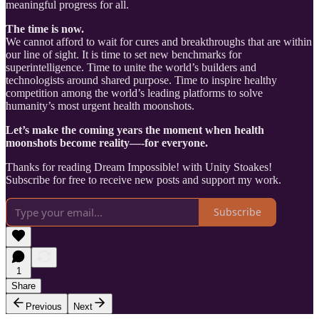
meaningful progress for all.
The time is now.
We cannot afford to wait for cures and breakthroughs that are within
our line of sight. It is time to set new benchmarks for
superintelligence. Time to unite the world’s builders and
technologists around shared purpose. Time to inspire healthy
competition among the world’s leading platforms to solve
humanity’s most urgent health moonshots.
Let’s make the coming years the moment when health
moonshots become reality—-for everyone.
Thanks for reading Dream Impossible! with Unity Stoakes!
Subscribe for free to receive new posts and support my work.
Subscribe
1
Share
Previous
Next