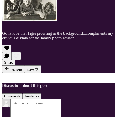
Gotta love that Tiger prowling in the background...compliments my
obvious disdain for the family photo session!
Share
Previous
Next
Discussion about this post
Comments
Restacks