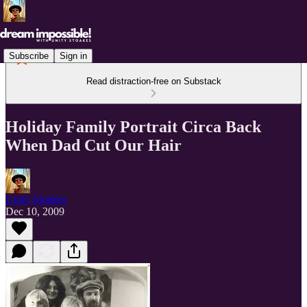
Subscribe
Sign in
Read distraction-free on Substack
Holiday Family Portrait Circa Back
When Dad Cut Our Hair
Unity Stoakes
Dec 10, 2009