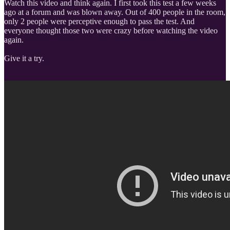
Watch this video and think again. I first took this test a few weeks
ago at a forum and was blown away. Out of 400 people in the room,
only 2 people were perceptive enough to pass the test. And
everyone thought those two were crazy before watching the video
again.
Give it a try.