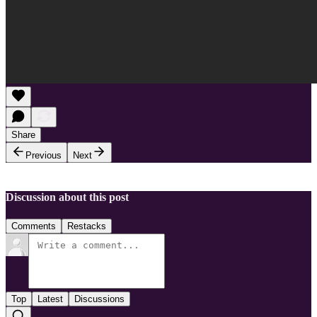
Share
Previous
Next
Discussion about this post
Comments
Restacks
Top
Latest
Discussions