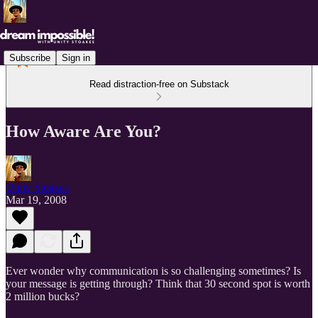
Subscribe
Sign in
Read distraction-free on Substack
How Aware Are You?
Unity Stoakes
Mar 19, 2008
Ever wonder why communication is so challenging sometimes? Is
your message is getting through? Think that 30 second spot is worth
2 million bucks?