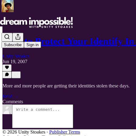
How to Protect Your Identify In
Subscribe
Sign in
Unity Stoakes
Jun 19, 2007
More and more people are getting their identities stolen these days.
Read →
Comments
© 2026 Unity Stoakes
·
Publisher Terms