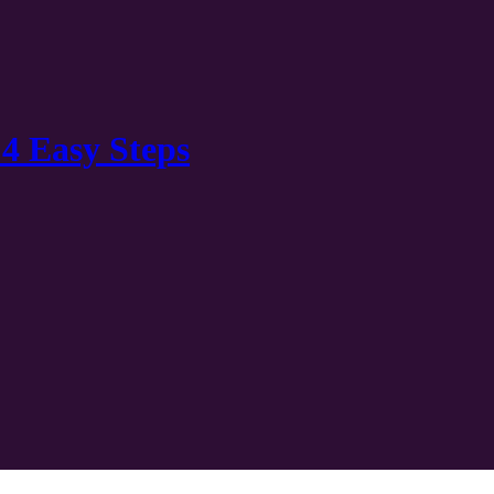
 4 Easy Steps