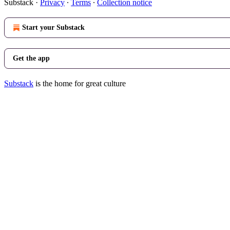
Substack
·
Privacy
∙
Terms
∙
Collection notice
Start your Substack
Get the app
Substack
is the home for great culture