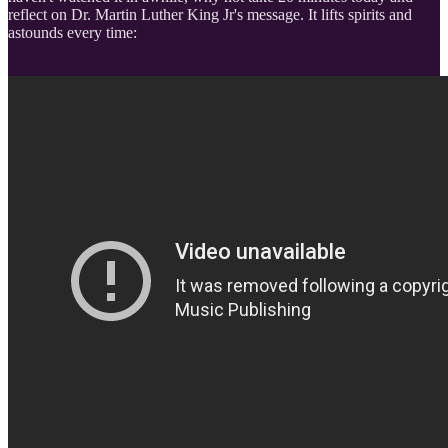
reflect on Dr. Martin Luther King Jr's message. It lifts spirits and
astounds every time: