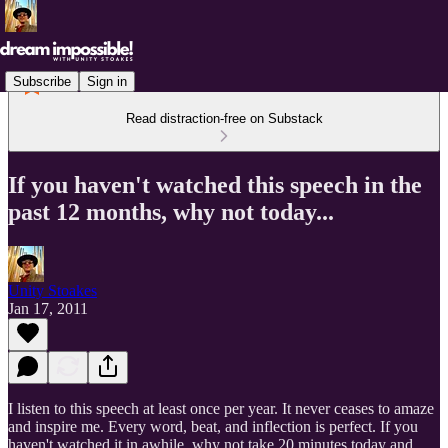
Subscribe
Sign in
Read distraction-free on Substack
If you haven't watched this speech in the
past 12 months, why not today...
Unity Stoakes
Jan 17, 2011
I listen to this speech at least once per year. It never ceases to amaze
and inspire me. Every word, beat, and inflection is perfect. If you
haven't watched it in awhile, why not take 20 minutes today and