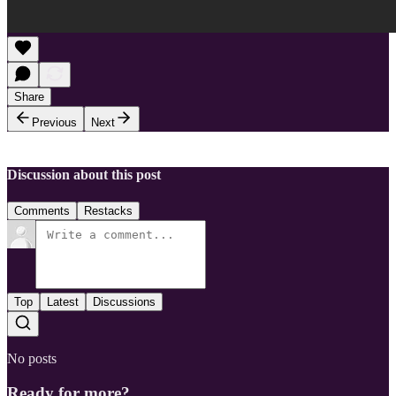
Share
Previous
Next
Discussion about this post
Comments
Restacks
Top
Latest
Discussions
No posts
Ready for more?