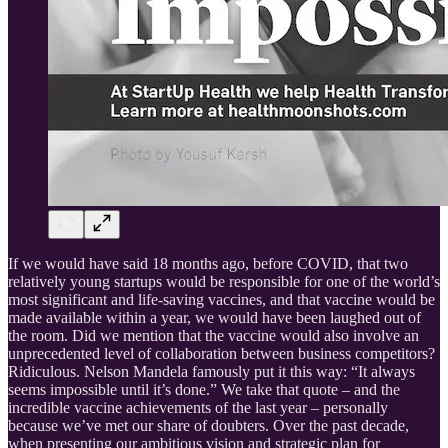
If we would have said 18 months ago, before COVID, that two
relatively young startups would be responsible for one of the world’s
most significant and life-saving vaccines, and that vaccine would be
made available within a year, we would have been laughed out of
the room. Did we mention that the vaccine would also involve an
unprecedented level of collaboration between business competitors?
Ridiculous. Nelson Mandela famously put it this way: “It always
seems impossible until it’s done.” We take that quote – and the
incredible vaccine achievements of the last year – personally
because we’ve met our share of doubters. Over the past decade,
when presenting our ambitious vision and strategic plan for