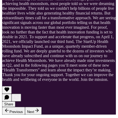
achieving health moonshots, most people told us we were dreaming
the impossible. They told us we couldn't help billions of people live
healthier lives while also generating healthy financial returns. But
extraordinary times call for a transformative approach. We are seeing
significant signals across our global portfolio telling us that health
innovation is moving faster than most ever imagined. For proof,
look no further than the fact that health innovation funding is set to
double in 2021. To support and accelerate that progress, on April 1,
2021, we officially launched our third fund, The StartUp Health
Moonshots Impact Fund, as a unique, quarterly member-driven
rolling fund. We are deeply grateful to the dozens of investors who
have already subscribed and continue with us on our journey to
achieve Health Moonshots. We have already made nine investments
in Q2, and in the following pages you’ll meet some of these new
“Health Transformers'' and learn about the impact they’re making.
Thank you for your ongoing support. Together we can improve the
health and wellbeing of everyone in the world. Join the mission.
Share
Previous
Next