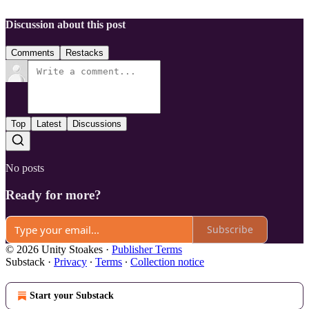
Discussion about this post
Comments
Restacks
Top
Latest
Discussions
No posts
Ready for more?
Subscribe
© 2026 Unity Stoakes
·
Publisher Terms
Substack
·
Privacy
∙
Terms
∙
Collection notice
Start your Substack