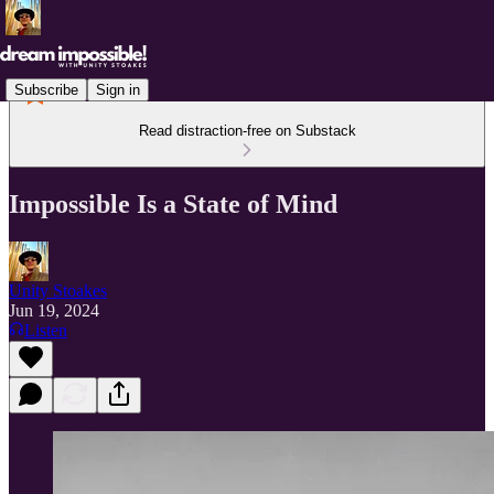
Subscribe
Sign in
Read distraction-free on Substack
Impossible Is a State of Mind
Unity Stoakes
Jun 19, 2024
Listen