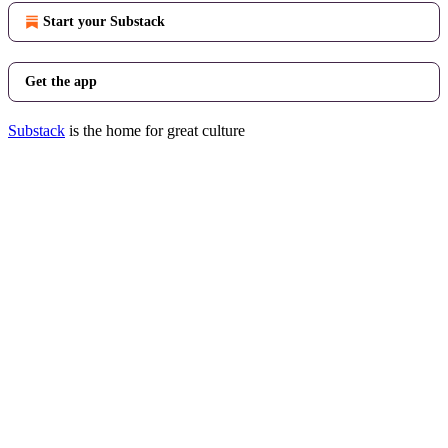
Start your Substack
Get the app
Substack
is the home for great culture