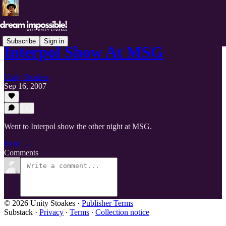
Subscribe
Sign in
Interpol Show At MSG
Unity Stoakes
Sep 16, 2007
Went to Interpol show the other night at MSG.
Read →
Comments
© 2026 Unity Stoakes
·
Publisher Terms
Substack
·
Privacy
∙
Terms
∙
Collection notice