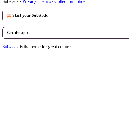
Substack
·
Privacy
∙
Terms
∙
Collection notice
Start your Substack
Get the app
Substack
is the home for great culture