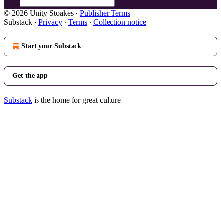
© 2026 Unity Stoakes
·
Publisher Terms
Substack
·
Privacy
∙
Terms
∙
Collection notice
Start your Substack
Get the app
Substack
is the home for great culture