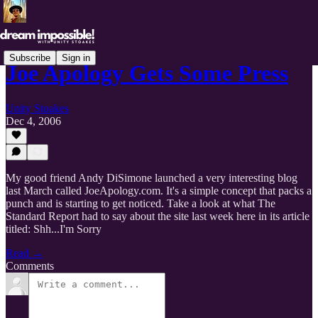
Subscribe
Sign in
Joe Apology Gets Some Press
Unity Stoakes
Dec 4, 2006
My good friend Andy DiSimone launched a very interesting blog
last March called JoeApology.com. It's a simple concept that packs a
punch and is starting to get noticed. Take a look at what The
Standard Report had to say about the site last week here in its article
titled: Shh...I'm Sorry
Read →
Comments