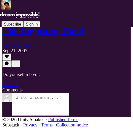
Subscribe
Sign in
The Lightning Field
Unity Stoakes
Sep 21, 2005
Do yourself a favor.
Read →
Comments
© 2026 Unity Stoakes
·
Publisher Terms
Substack
·
Privacy
∙
Terms
∙
Collection notice