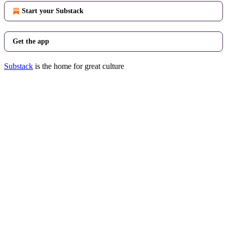
Start your Substack
Get the app
Substack
is the home for great culture