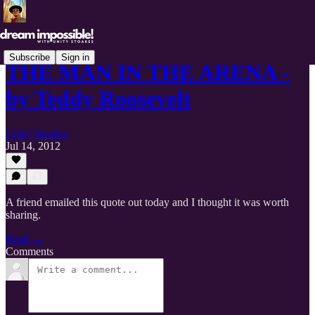
Subscribe
Sign in
THE MAN IN THE ARENA -
by Teddy Roosevelt
Unity Stoakes
Jul 14, 2012
A friend emailed this quote out today and I thought it was worth
sharing.
Read →
Comments