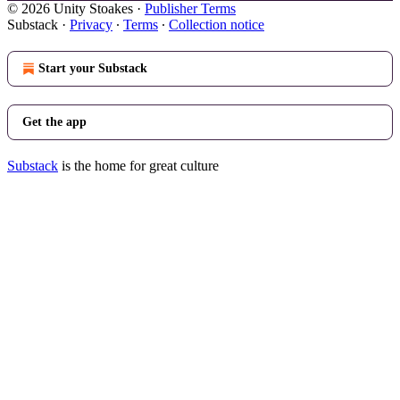
© 2026 Unity Stoakes
·
Publisher Terms
Substack
·
Privacy
∙
Terms
∙
Collection notice
Start your Substack
Get the app
Substack
is the home for great culture