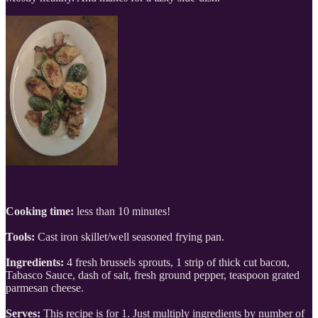
Cooking time:
less than 10 minutes!
Tools:
Cast iron skillet/well seasoned frying pan.
Ingredients:
4 fresh brussels sprouts, 1 strip of thick cut bacon,
Tabasco Sauce, dash of salt, fresh ground pepper, teaspoon grated
parmesan cheese.
Serves:
This recipe is for 1. Just multiply ingredients by number of