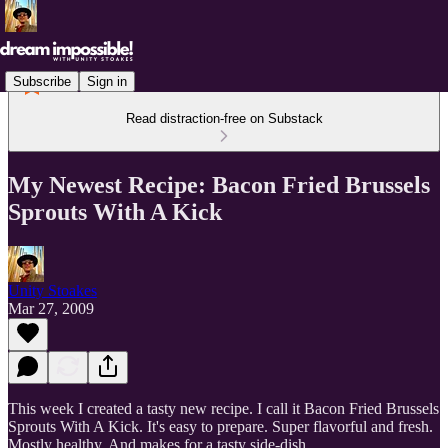
Subscribe
Sign in
Read distraction-free on Substack
My Newest Recipe: Bacon Fried Brussels
Sprouts With A Kick
Unity Stoakes
Mar 27, 2009
This week I created a tasty new recipe. I call it Bacon Fried Brussels
Sprouts With A Kick. It's easy to prepare. Super flavorful and fresh.
Mostly healthy. And makes for a tasty side-dish.