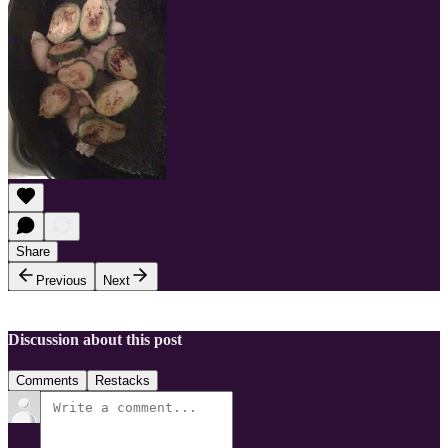
Share
Previous
Next
Discussion about this post
Comments
Restacks