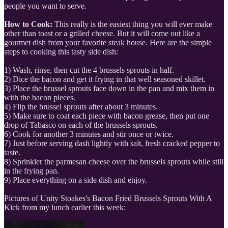
people you want to serve.
How to Cook:
This really is the easiest thing you will ever make
other than toast or a grilled cheese. But it will come out like a
gourmet dish from your favorite steak house. Here are the simple
steps to cooking this tasty side dish:
1) Wash, rinse, then cut the 4 brussels sprouts in half.
2) Dice the bacon and get it frying in that well seasoned skillet.
3) Place the brussel sprouts face down in the pan and mix them in
with the bacon pieces.
4) Flip the brussel sprouts after about 3 minutes.
5) Make sure to coat each piece with bacon grease, then put one
drop of Tabasco on each of the brussels sprouts.
6) Cook for another 3 minutes and stir once or twice.
7) Just before serving dash lightly with salt, fresh cracked pepper to
taste.
8) Sprinkler the parmesan cheese over the brussels sprouts while still
in the frying pan.
9) Place everything on a side dish and enjoy.
Pictures of Unity Stoakes's Bacon Fried Brussels Sprouts With A
Kick from my lunch earlier this week: